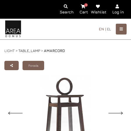
0
Search
Cart
Wishlist
Log in
EN |
EL
LIGHT >
TABLE_LAMP
>
AMARCORD
Porada