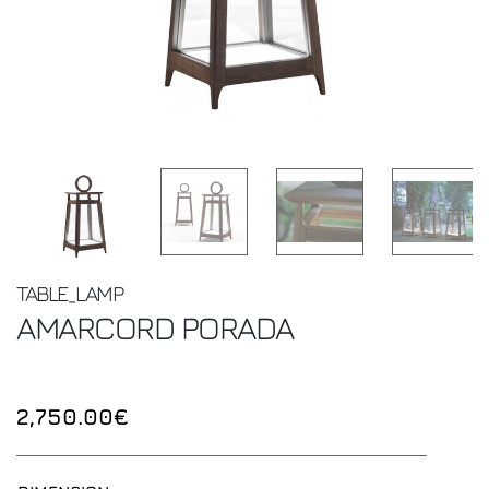
TABLE_LAMP
AMARCORD
PORADA
2,750.00€