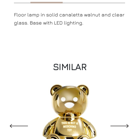
Floor lamp in solid canaletta walnut and clear
glass. Base with LED lighting.
SIMILAR