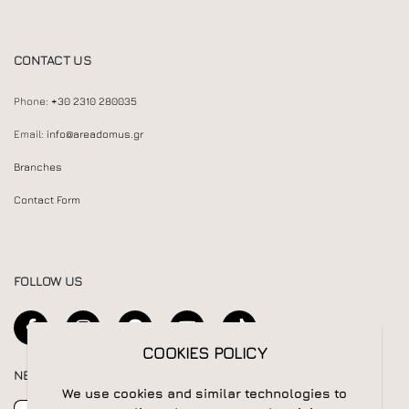
CONTACT US
Phone:
+30 2310 280035
Email:
info@areadomus.gr
Branches
Contact Form
FOLLOW US
COOKIES POLICY
NEWSLETTER
We use cookies and similar technologies to