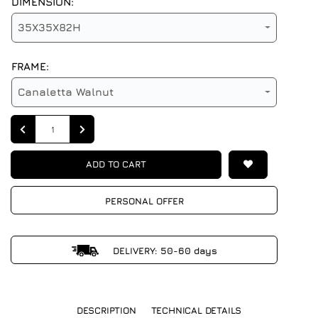
DIMENSION:
35X35X82H
FRAME:
Canaletta Walnut
Quantity
ADD TO CART
PERSONAL OFFER
DELIVERY: 50-60 days
DESCRIPTION
TECHNICAL DETAILS