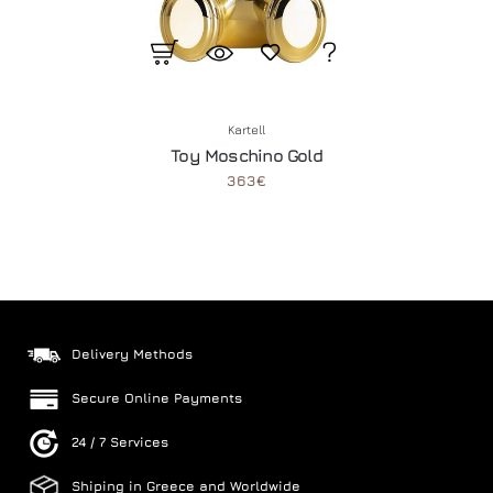
Kartell
Toy Moschino Gold
363€
Delivery Methods
Secure Online Payments
24 / 7 Services
Shiping in Greece and Worldwide