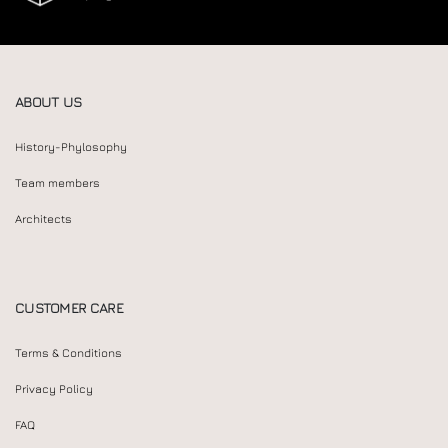
ABOUT US
History-Phylosophy
Team members
Architects
CUSTOMER CARE
Terms & Conditions
Privacy Policy
FAQ