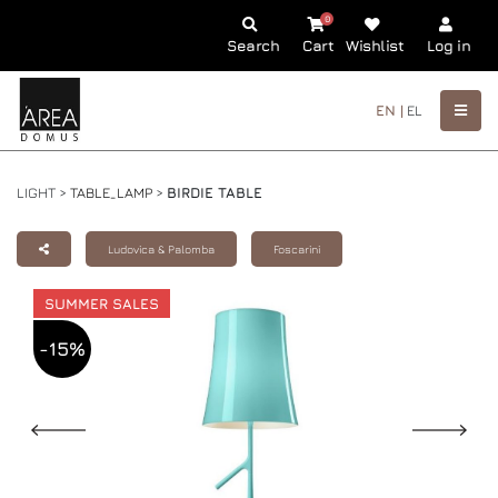
0
Search
Cart
Wishlist
Log in
EN |
EL
LIGHT >
TABLE_LAMP
>
BIRDIE TABLE
Ludovica & Palomba
Foscarini
SUMMER SALES
-15%