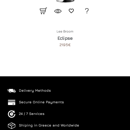
Lee Broom
Eclipse
2195€
Delivery Methods
Secure Online Payments
24 / 7 Services
Shiping in Greece and Worldwide