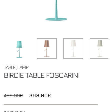
TABLE_LAMP
BIRDIE TABLE
FOSCARINI
468.00€
398.00€