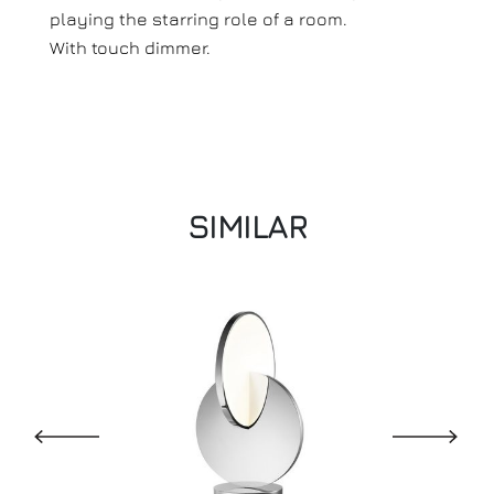
playing the starring role of a room.
With touch dimmer.
SIMILAR