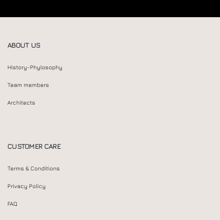
ABOUT US
History-Phylosophy
Team members
Architects
CUSTOMER CARE
Terms & Conditions
Privacy Policy
FAQ