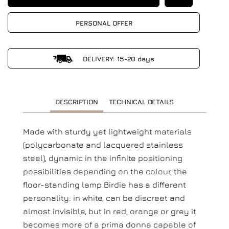
PERSONAL OFFER
DELIVERY: 15-20 days
DESCRIPTION
TECHNICAL DETAILS
Made with sturdy yet lightweight materials
(polycarbonate and lacquered stainless
steel), dynamic in the infinite positioning
possibilities depending on the colour, the
floor-standing lamp Birdie has a different
personality: in white, can be discreet and
almost invisible, but in red, orange or grey it
becomes more of a prima donna capable of