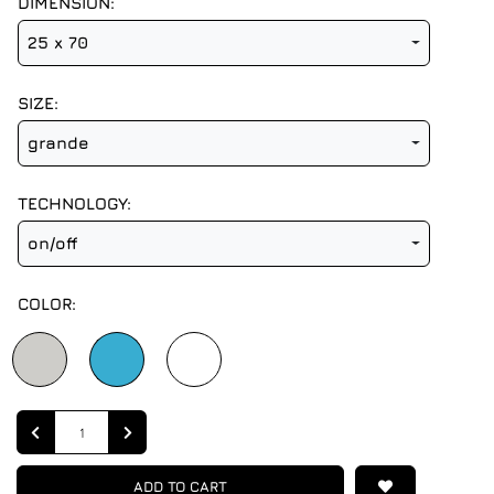
DIMENSION:
25 x 70
SIZE:
grande
TECHNOLOGY:
on/off
COLOR:
Quantity
ADD TO CART