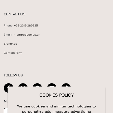
CONTACT US
Phone:
+30 2310 280035
Email:
info@areadomus.gr
Branches
Contact Form
FOLLOW US
COOKIES POLICY
NEWSLETTER
We use cookies and similar technologies to
Newsletter
Subscribe
personalize ads, measure advertising