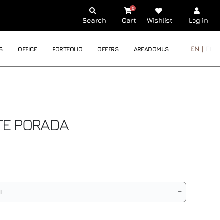
0
Search
Cart
Wishlist
Log in
EN |
EL
S
OFFICE
PORTFOLIO
OFFERS
AREADOMUS
TE
PORADA
H