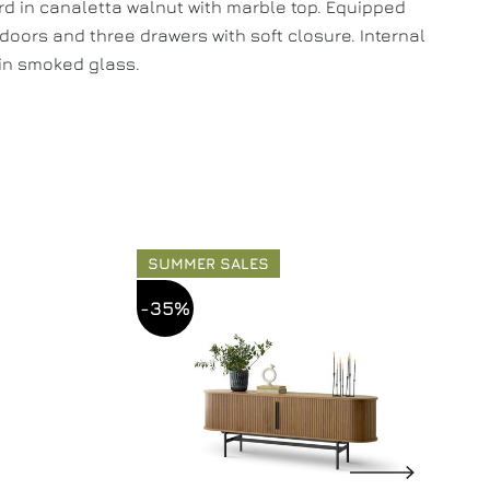
d in canaletta walnut with marble top. Equipped
 doors and three drawers with soft closure. Internal
in smoked glass.
SUMMER SALES
-35%