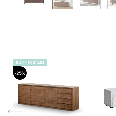
SUMMER SALES
-25%