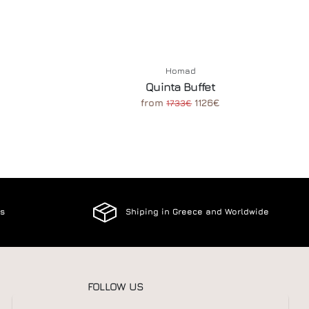
Homad
Quinta Buffet
from
1126€
1733€
es
Shiping in Greece and Worldwide
FOLLOW US