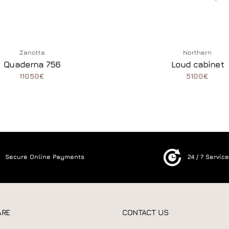
Zanotta
Northern
Quaderna 756
Loud cabinet
11050€
5100€
Secure Online Payments
24 / 7 Servic
ARE
CONTACT US