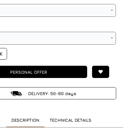
0€
PERSONAL OFFER
DELIVERY: 50-60 days
DESCRIPTION
TECHNICAL DETAILS