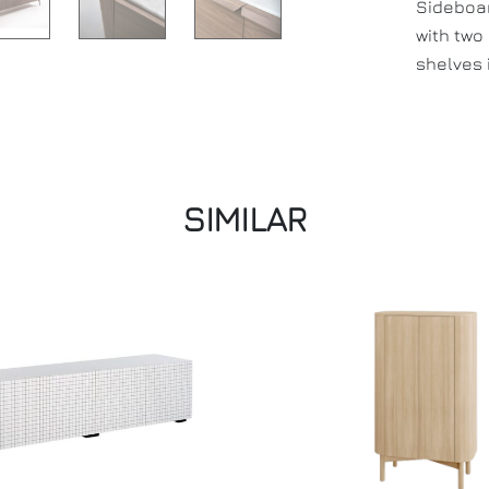
Sideboar
with two
shelves 
SIMILAR