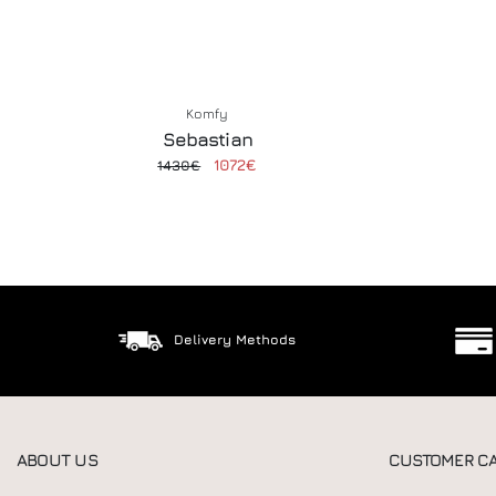
Komfy
Sebastian
1072€
1430€
Delivery Methods
ABOUT US
CUSTOMER C