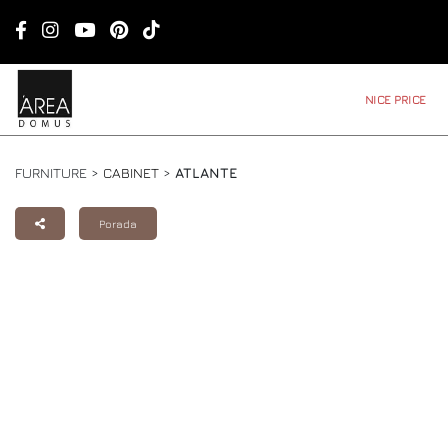
NICE PRICE
FURNITURE >
CABINET
>
ATLANTE
Porada