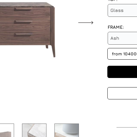
Glass
FRAME:
Ash
from 1040