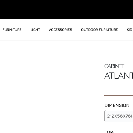
FURNITURE
LIGHT
ACCESSORIES
OUTDOOR FURNITURE
KID
CABINET
ATLAN
DIMENSION:
212X56X76
TOP: