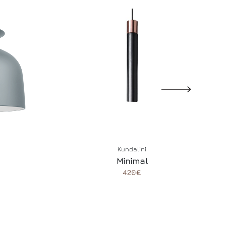
Kundalini
Minimal
420€