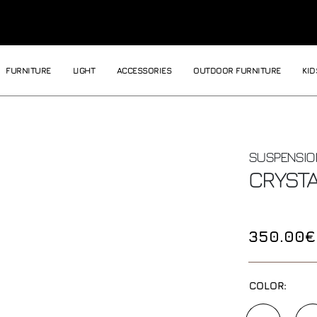
FURNITURE
LIGHT
ACCESSORIES
OUTDOOR FURNITURE
KID
SUSPENSIO
CRYST
350.00€
COLOR: