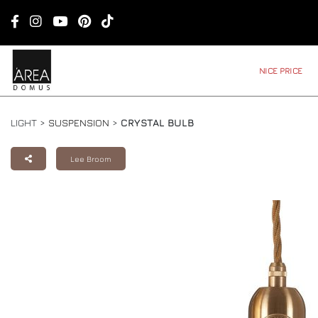
NICE PRICE
LIGHT >
SUSPENSION
>
CRYSTAL BULB
Lee Broom