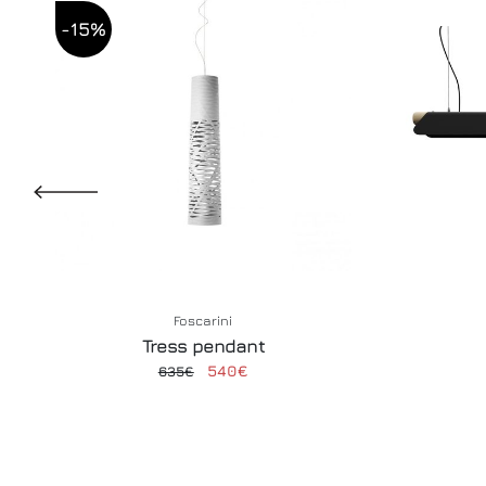
-15%
Foscarini
Tress pendant
540€
635€