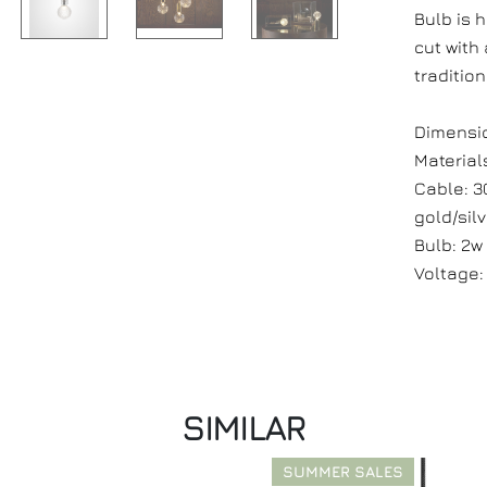
Bulb is 
cut with
traditio
Dimension
Materials
Cable: 3
gold/silv
Bulb: 2w
Voltage:
SIMILAR
SUMMER SALES