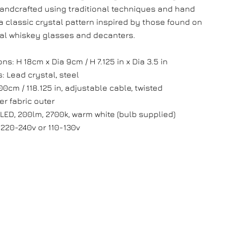
handcrafted using traditional techniques and hand
 a classic crystal pattern inspired by those found on
nal whiskey glasses and decanters.
s: H 18cm x Dia 9cm / H 7.125 in x Dia 3.5 in
: Lead crystal, steel
00cm / 118.125 in, adjustable cable, twisted
er fabric outer
 LED, 200lm, 2700k, warm white (bulb supplied)
 220-240v or 110-130v