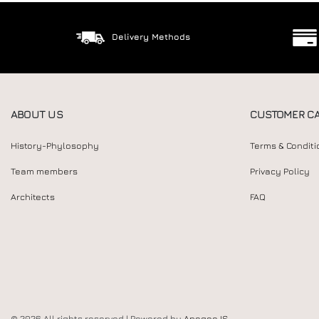
Delivery Methods
ABOUT US
CUSTOMER C
History-Phylosophy
Terms & Conditi
Team members
Privacy Policy
Architects
FAQ
© 2026 All rights reserved | Powered by
Apogee IS