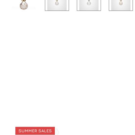
SUMMER SALES