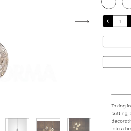
Quantity
Taking i
cutting,
decorati
into a be