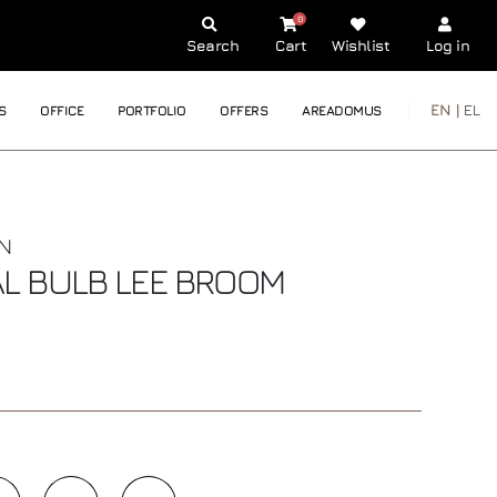
0
Search
Cart
Wishlist
Log in
EN |
EL
S
OFFICE
PORTFOLIO
OFFERS
AREADOMUS
N
AL BULB
LEE BROOM