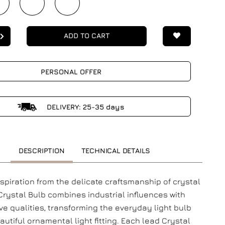
ADD TO CART
PERSONAL OFFER
DELIVERY: 25-35 days
DESCRIPTION
TECHNICAL DETAILS
nspiration from the delicate craftsmanship of crystal
 Crystal Bulb combines industrial influences with
ve qualities, transforming the everyday light bulb
autiful ornamental light fitting. Each lead Crystal