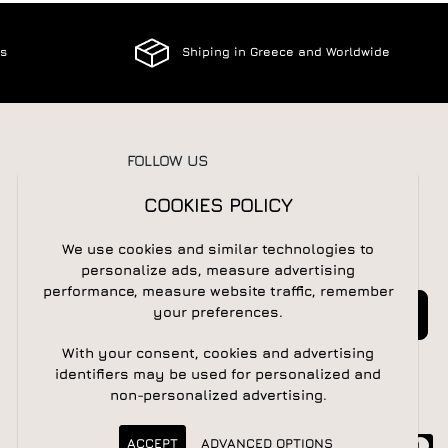
es
Shiping in Greece and Worldwide
FOLLOW US
COOKIES POLICY
We use cookies and similar technologies to
NEWSLETTER
personalize ads, measure advertising
performance, measure website traffic, remember
Newsletter
Subscribe
your preferences.
With your consent, cookies and advertising
identifiers may be used for personalized and
non-personalized advertising.
ACCEPT
ADVANCED OPTIONS