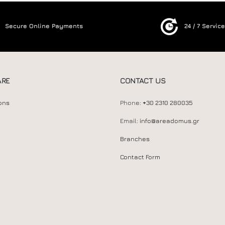
Secure Online Payments
24 / 7 Servic
ARE
CONTACT US
ons
Phone:
+30 2310 280035
Email:
info@areadomus.gr
Branches
Contact Form