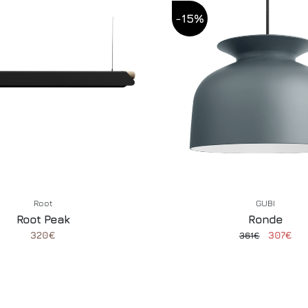
-15%
Root
GUBI
Root Peak
Ronde
320€
307€
361€