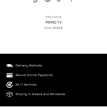
Area Domus
PRIMO TV
from 2085€
Delivery Methods
Secure Online Payments
24 / 7 Services
Shiping in Greece and Worldwide