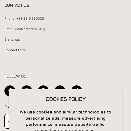
CONTACT US
Phone:
+30 2310 280035
Email:
info@areadomus.gr
Branches
Contact Form
FOLLOW US
COOKIES POLICY
NEWSLETTER
We use cookies and similar technologies to
Newsletter
Subscribe
personalize ads, measure advertising
performance, measure website traffic,
remember your preferences.