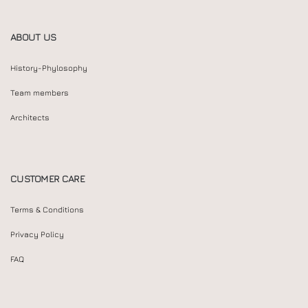
ABOUT US
History-Phylosophy
Team members
Architects
CUSTOMER CARE
Terms & Conditions
Privacy Policy
FAQ