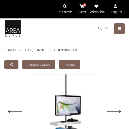
0
Search
Cart
Wishlist
Log in
EN |
EL
FURNITURE >
TV_FURNITURE
>
DOMINO TV
Tarcisio Colzani
Porada