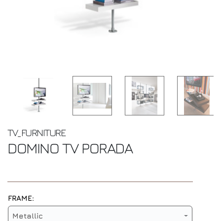
TV_FURNITURE
DOMINO TV
PORADA
FRAME:
Metallic