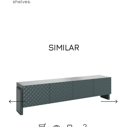
shelves.
SIMILAR