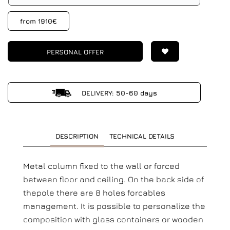
from 1910€
PERSONAL OFFER
DELIVERY: 50-60 days
DESCRIPTION
TECHNICAL DETAILS
Metal column fixed to the wall or forced
between floor and ceiling. On the back side of
thepole there are 8 holes forcables
management. It is possible to personalize the
composition with glass containers or wooden