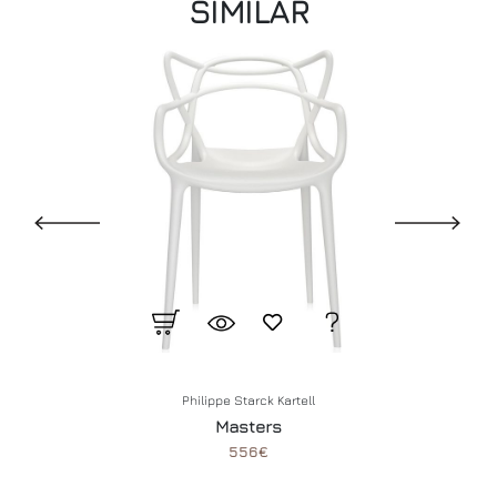
SIMILAR
Philippe Starck
Kartell
Masters
556€