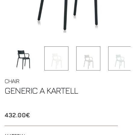
CHAIR
GENERIC A
KARTELL
432.00€