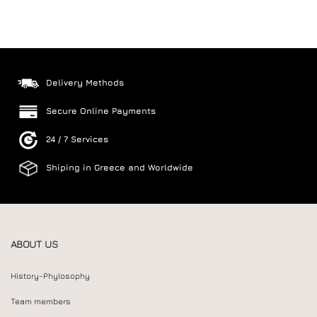
Delivery Methods
Secure Online Payments
24 / 7 Services
Shiping in Greece and Worldwide
ABOUT US
History-Phylosophy
Team members