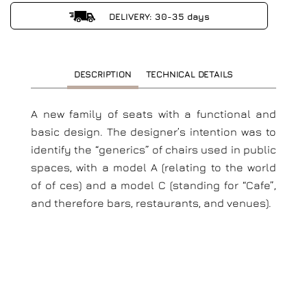
DELIVERY: 30-35 days
DESCRIPTION
TECHNICAL DETAILS
A new family of seats with a functional and
basic design. The designer’s intention was to
identify the “generics” of chairs used in public
spaces, with a model A (relating to the world
of of ces) and a model C (standing for “Cafe”,
and therefore bars, restaurants, and venues).