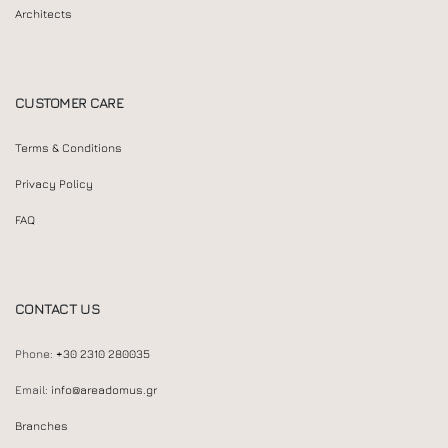
Architects
CUSTOMER CARE
Terms & Conditions
Privacy Policy
FAQ
CONTACT US
Phone:
+30 2310 280035
Email:
info@areadomus.gr
Branches