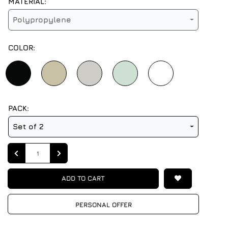
MATERIAL:
Polypropylene
COLOR:
PACK:
Set of 2
Quantity
ADD TO CART
PERSONAL OFFER