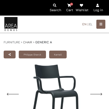
0
Search
Cart
Wishlist
Log in
EN |
EL
FURNITURE >
CHAIR
>
GENERIC A
Philippe Starck
Kartell