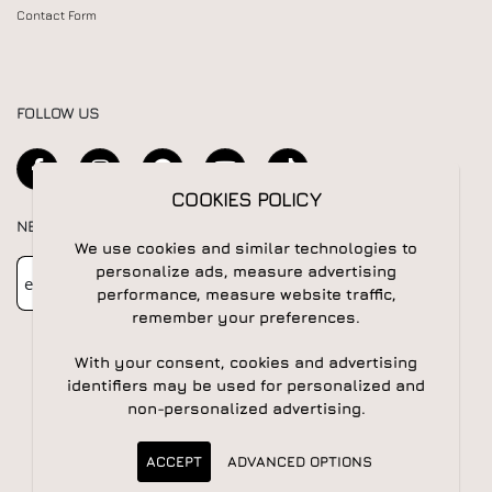
Contact Form
FOLLOW US
COOKIES POLICY
NEWSLETTER
We use cookies and similar technologies to
Newsletter
Subscribe
personalize ads, measure advertising
performance, measure website traffic,
remember your preferences.
With your consent, cookies and advertising
identifiers may be used for personalized and
non-personalized advertising.
© 2026 All rights reserved | Powered by
Apogee IS
ACCEPT
ADVANCED OPTIONS