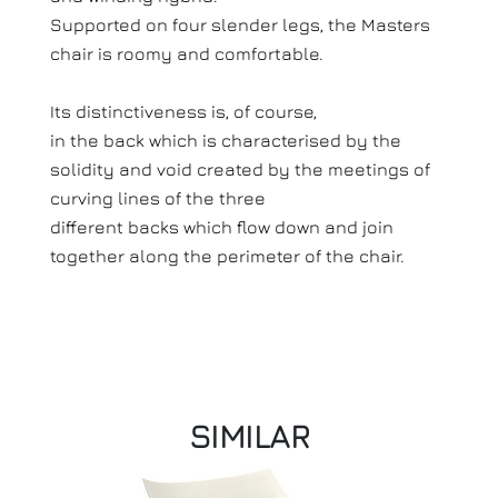
Supported on four slender legs, the Masters
chair is roomy and comfortable.
Its distinctiveness is, of course,
in the back which is characterised by the
solidity and void created by the meetings of
curving lines of the three
different backs which flow down and join
together along the perimeter of the chair.
SIMILAR