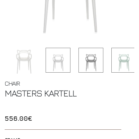
CHAIR
MASTERS
KARTELL
556.00€