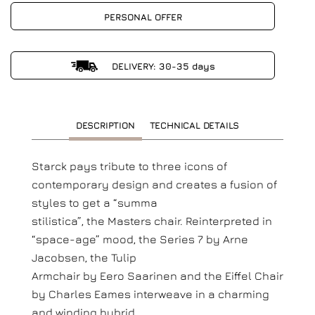
PERSONAL OFFER
DELIVERY: 30-35 days
DESCRIPTION
TECHNICAL DETAILS
Starck pays tribute to three icons of
contemporary design and creates a fusion of
styles to get a “summa
stilistica”, the Masters chair. Reinterpreted in
“space-age” mood, the Series 7 by Arne
Jacobsen, the Tulip
Armchair by Eero Saarinen and the Eiffel Chair
by Charles Eames interweave in a charming
and winding hybrid.