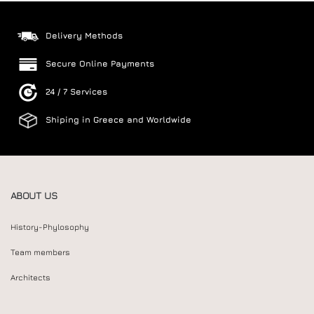
Delivery Methods
Secure Online Payments
24 / 7 Services
Shiping in Greece and Worldwide
ABOUT US
History-Phylosophy
Team members
Architects