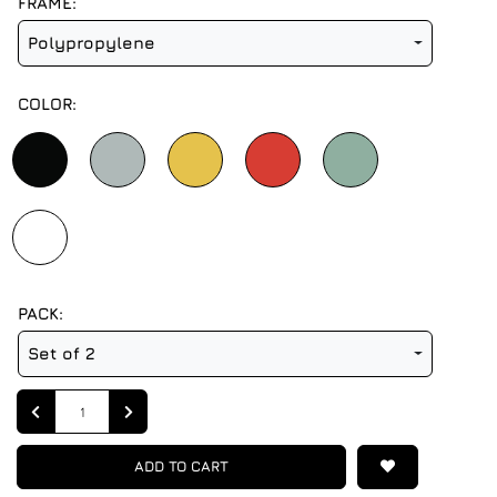
FRAME:
Polypropylene
COLOR:
PACK:
Set of 2
Quantity
ADD TO CART