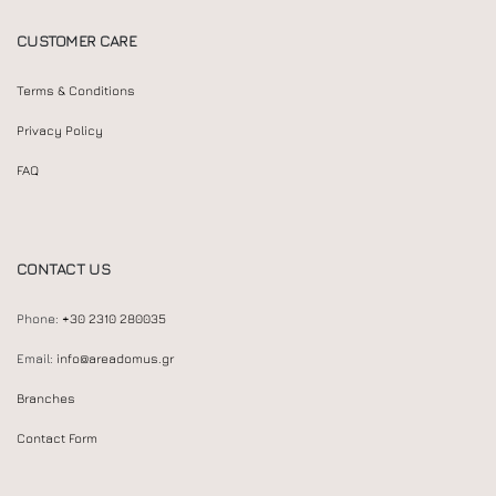
CUSTOMER CARE
Terms & Conditions
Privacy Policy
FAQ
CONTACT US
Phone:
+30 2310 280035
Email:
info@areadomus.gr
Branches
Contact Form