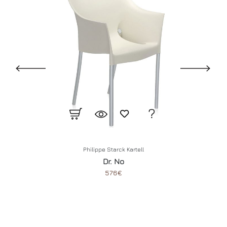
Philippe Starck
Kartell
Dr. No
576€