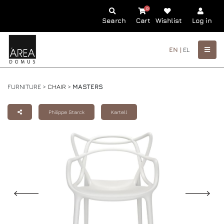
0
Search
Cart
Wishlist
Log in
EN |
EL
FURNITURE >
CHAIR
>
MASTERS
Philippe Starck
Kartell