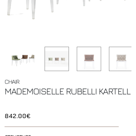
CHAIR
MADEMOISELLE RUBELLI
KARTELL
842.00€