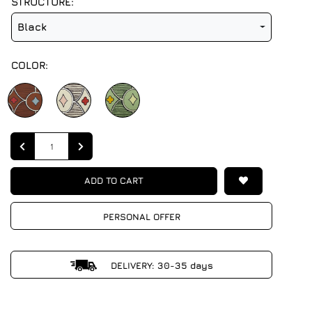
STRUCTURE:
Black
COLOR:
Quantity
ADD TO CART
PERSONAL OFFER
DELIVERY: 30-35 days