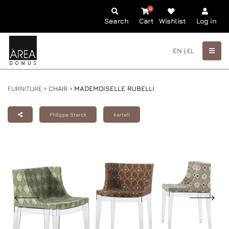
0
Search
Cart
Wishlist
Log in
EN |
EL
FURNITURE >
CHAIR
>
MADEMOISELLE RUBELLI
Philippe Starck
Kartell