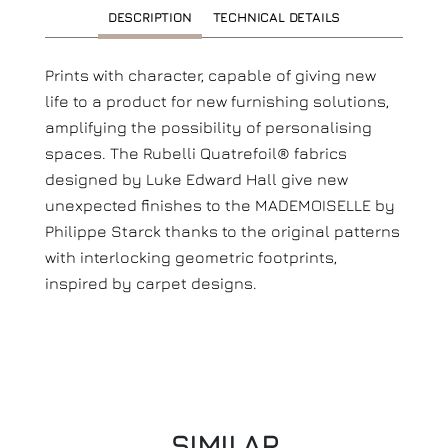
DESCRIPTION
TECHNICAL DETAILS
Prints with character, capable of giving new
life to a product for new furnishing solutions,
amplifying the possibility of personalising
spaces. The Rubelli Quatrefoil® fabrics
designed by Luke Edward Hall give new
unexpected finishes to the MADEMOISELLE by
Philippe Starck thanks to the original patterns
with interlocking geometric footprints,
inspired by carpet designs.
SIMILAR