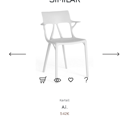
Kartell
A.i.
542€