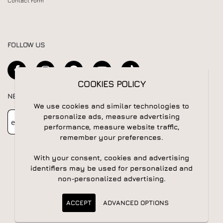
Contact Form
FOLLOW US
COOKIES POLICY
NEWSLETTER
We use cookies and similar technologies to
Newsletter
Subscribe
personalize ads, measure advertising
performance, measure website traffic,
remember your preferences.
With your consent, cookies and advertising
identifiers may be used for personalized and
non-personalized advertising.
© 2026 All rights reserved | Powered by
Apogee IS
ACCEPT
ADVANCED OPTIONS