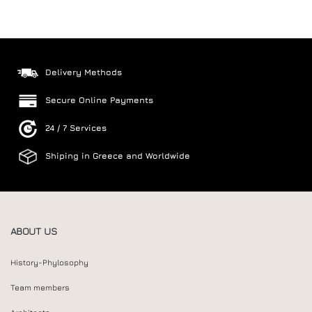
Delivery Methods
Secure Online Payments
24 / 7 Services
Shiping in Greece and Worldwide
ABOUT US
History-Phylosophy
Team members