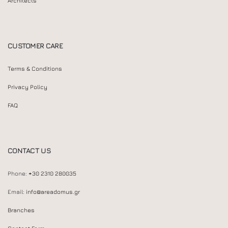
Architects
CUSTOMER CARE
Terms & Conditions
Privacy Policy
FAQ
CONTACT US
Phone:
+30 2310 280035
Email:
info@areadomus.gr
Branches