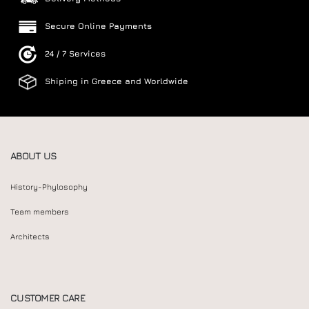
Secure Online Payments
24 / 7 Services
Shiping in Greece and Worldwide
ABOUT US
History-Phylosophy
Team members
Architects
CUSTOMER CARE