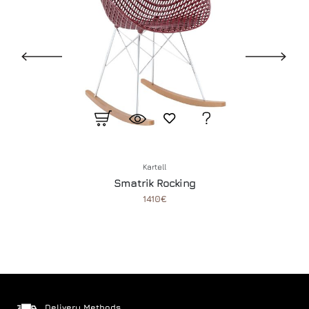
Kartell
Smatrik Rocking
1410€
Delivery Methods