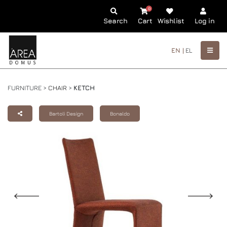
0
Search
Cart
Wishlist
Log in
EN |
EL
FURNITURE >
CHAIR
>
KETCH
Bartoli Design
Bonaldo