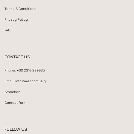
Terms & Conditions
Privacy Policy
FAQ
CONTACT US
Phone:
+30 2310 280035
Email:
info@areadomus.gr
Branches
Contact Form
FOLLOW US