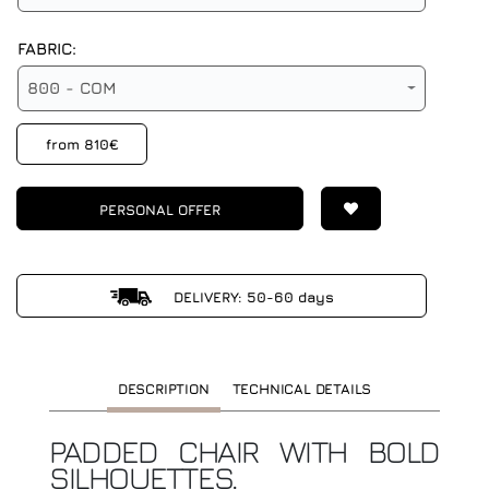
FABRIC:
800 - COM
from 810€
PERSONAL OFFER
DELIVERY: 50-60 days
DESCRIPTION
TECHNICAL DETAILS
PADDED CHAIR WITH BOLD
SILHOUETTES.