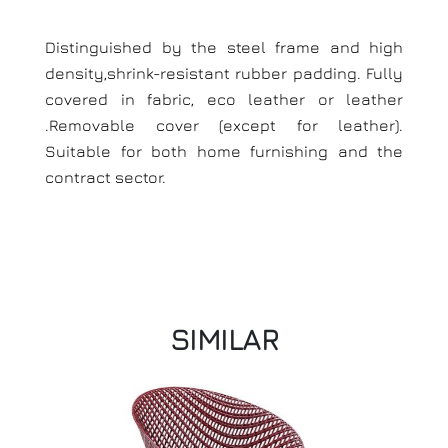
Distinguished by the steel frame and high
density,shrink-resistant rubber padding. Fully
covered in fabric, eco leather or leather
.Removable cover (except for leather).
Suitable for both home furnishing and the
contract sector.
SIMILAR