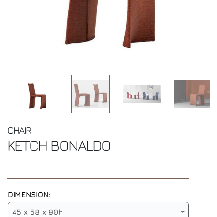
CHAIR
KETCH
BONALDO
DIMENSION:
45 x 58 x 90h