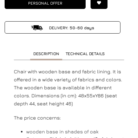
PERSONAL OFFER
DELIVERY: 50-60 days
DESCRIPTION
TECHNICAL DETAILS
Chair with wooden base and fabric lining. It is
offered in a wide variety of fabrics and colors.
The wooden base is available in different
colors. Dimensions (in cm): 48x55xY86 (seat
depth 44, seat height 46)
The price concerns:
wooden base in shades of oak