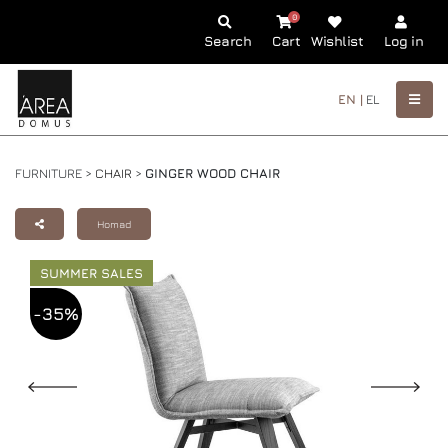
0
Search
Cart
Wishlist
Log in
EN |
EL
FURNITURE >
CHAIR
>
GINGER WOOD CHAIR
Homad
SUMMER SALES
-35%