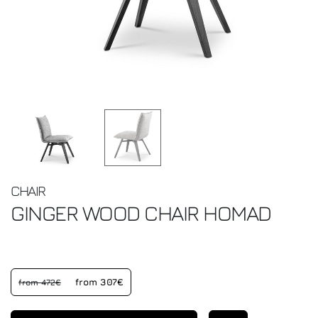
CHAIR
GINGER WOOD CHAIR
HOMAD
from 307€
from 472€