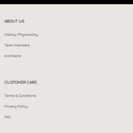
ABOUT US
History-Phylosophy
Team members
Architects
CUSTOMER CARE
Terms & Conditions
Privacy Policy
FAQ