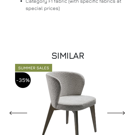
Category F1 fabric (with specific fabrics at
special prices)
SIMILAR
SUMMER SALES
-35%