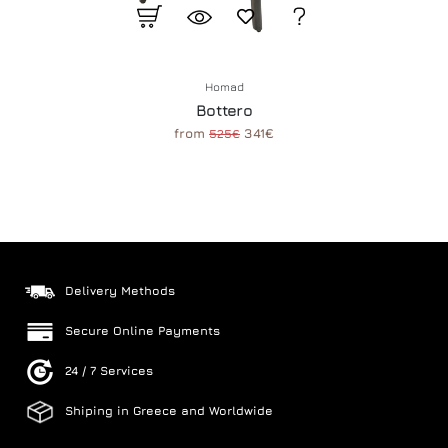
Homad
Bottero
from
341€
525€
Delivery Methods
Secure Online Payments
24 / 7 Services
Shiping in Greece and Worldwide