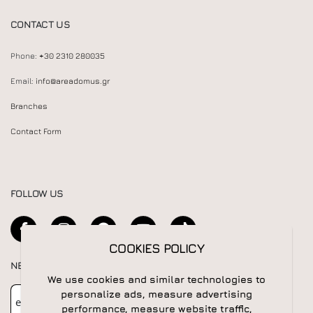
CONTACT US
Phone:
+30 2310 280035
Email:
info@areadomus.gr
Branches
Contact Form
FOLLOW US
COOKIES POLICY
NEWSLETTER
We use cookies and similar technologies to
Newsletter
Subscribe
personalize ads, measure advertising
performance, measure website traffic,