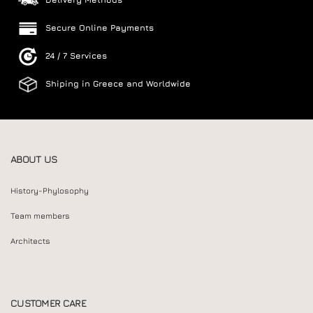
Secure Online Payments
24 / 7 Services
Shiping in Greece and Worldwide
ABOUT US
History-Phylosophy
Team members
Architects
CUSTOMER CARE