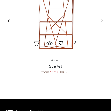
Homad
Scarlet
from
1089€
1675€
Delivery Methods