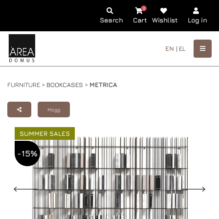
0
Search
Cart
Wishlist
Log in
EN |
EL
FURNITURE >
BOOKCASES
>
METRICA
Mogg
SUMMER SALES
-15%