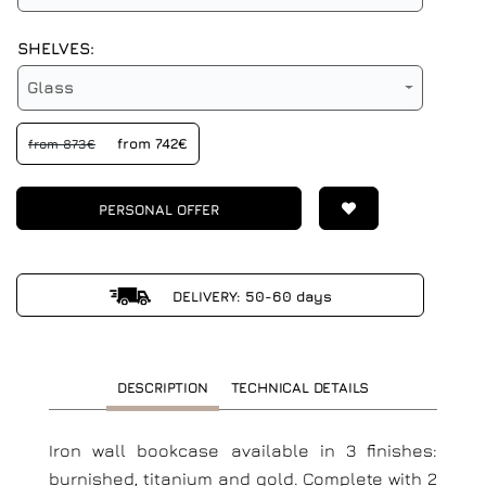
SHELVES:
Glass
from 742€
from 873€
PERSONAL OFFER
DELIVERY: 50-60 days
DESCRIPTION
TECHNICAL DETAILS
Iron wall bookcase available in 3 finishes:
burnished, titanium and gold. Complete with 2