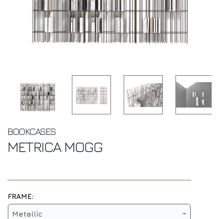
BOOKCASES
METRICA
MOGG
FRAME:
Metallic