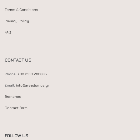
Terms & Conditions
Privacy Policy
FAQ
CONTACT US
Phone:
+30 2310 280035
Email:
info@areadomus.gr
Branches
Contact Form
FOLLOW US