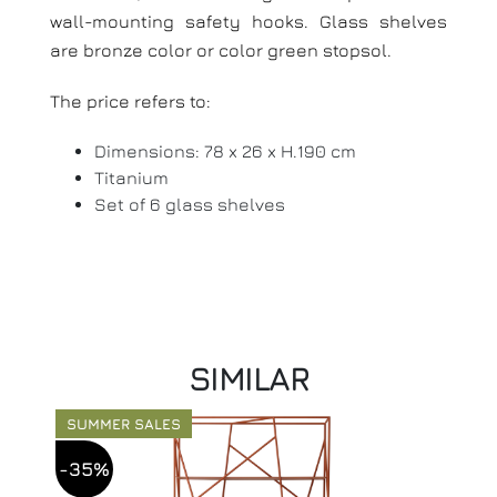
wall-mounting safety hooks.
Glass shelves
are bronze color or color green stopsol.
The price refers to:
Dimensions: 78 x 26 x H.190 cm
Titanium
Set of 6 glass shelves
SIMILAR
SUMMER SALES
-35%