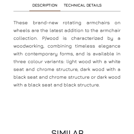
DESCRIPTION
TECHNICAL DETAILS
These brand-new rotating armchairs on
wheels are the latest addition to the armchair
collection. P/wood is characterized by a
woodworking, combining timeless elegance
with contemporary forms, and is available in
three colour variants: light wood with a white
seat and chrome structure, dark wood with a
black seat and chrome structure or dark wood
with a black seat and black structure.
SIMILAR