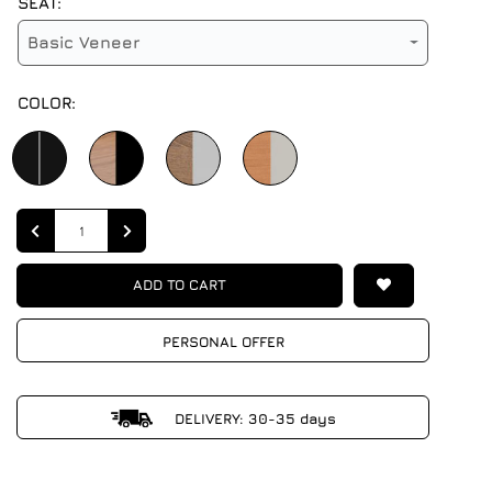
SEAT:
Basic Veneer
COLOR:
Quantity
ADD TO CART
PERSONAL OFFER
DELIVERY: 30-35 days