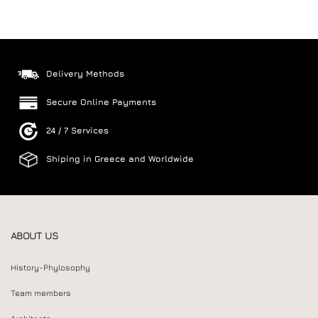
Delivery Methods
Secure Online Payments
24 / 7 Services
Shiping in Greece and Worldwide
ABOUT US
History-Phylosophy
Team members