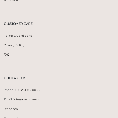
Architects
CUSTOMER CARE
Terms & Conditions
Privacy Policy
FAQ
CONTACT US
Phone:
+30 2310 280035
Email:
info@areadomus.gr
Branches