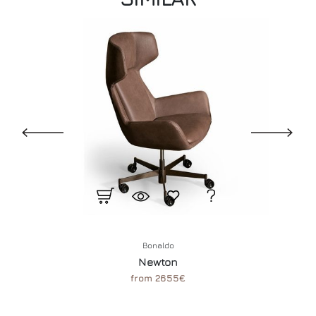
Bonaldo
Newton
from 2655€