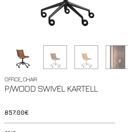
OFFICE_CHAIR
P/WOOD SWIVEL
KARTELL
857.00€