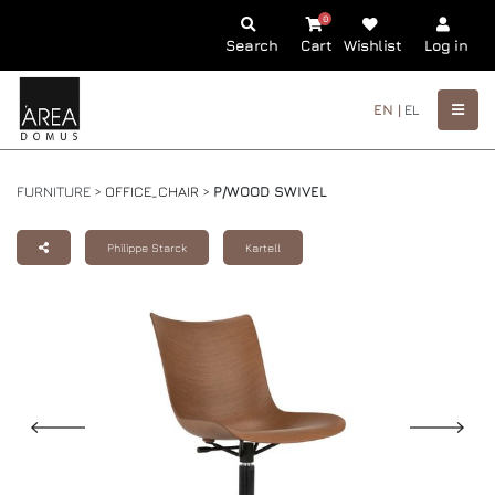
0
Search
Cart
Wishlist
Log in
EN |
EL
FURNITURE >
OFFICE_CHAIR
>
P/WOOD SWIVEL
Philippe Starck
Kartell