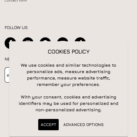
Contact Form
FOLLOW US
COOKIES POLICY
NEWSLETTER
We use cookies and similar technologies to
Newsletter
Subscribe
personalize ads, measure advertising
performance, measure website traffic,
remember your preferences.
With your consent, cookies and advertising
identifiers may be used for personalized and
non-personalized advertising.
© 2026 All rights reserved | Powered by
Apogee IS
ACCEPT
ADVANCED OPTIONS