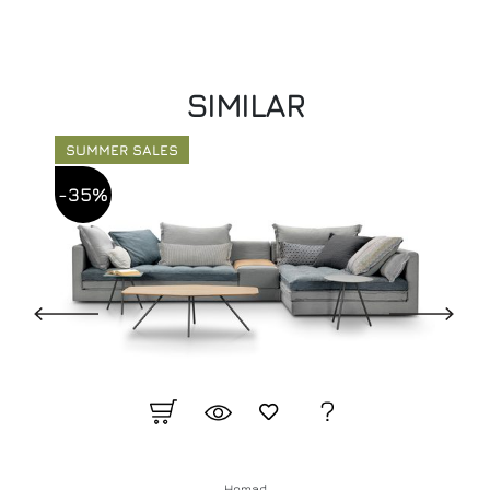
SIMILAR
SUMMER SALES
-35%
Homad