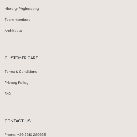
History-Phylosophy
Team members
Architects
CUSTOMER CARE
Terms & Conditions
Privacy Policy
FAQ
CONTACT US
Phone:
+30 2310 280035