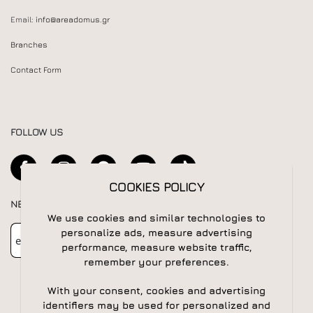
Email:
info@areadomus.gr
Branches
Contact Form
FOLLOW US
COOKIES POLICY
NEWSLETTER
We use cookies and similar technologies to
Newsletter
Subscribe
personalize ads, measure advertising
performance, measure website traffic,
remember your preferences.
With your consent, cookies and advertising
identifiers may be used for personalized and