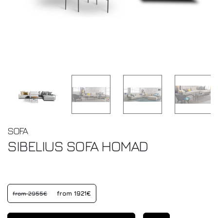
SOFA
SIBELIUS SOFA
HOMAD
from 1921€
from 2955€