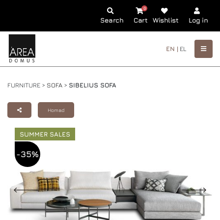
0
Search
Cart
Wishlist
Log in
EN |
EL
FURNITURE >
SOFA
>
SIBELIUS SOFA
Homad
SUMMER SALES
-35%