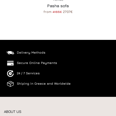
Pasha sofa
from
2707€
4165€
Delivery Methods
Secure Online Payments
24 / 7 Services
Shiping in Greece and Worldwide
ABOUT US