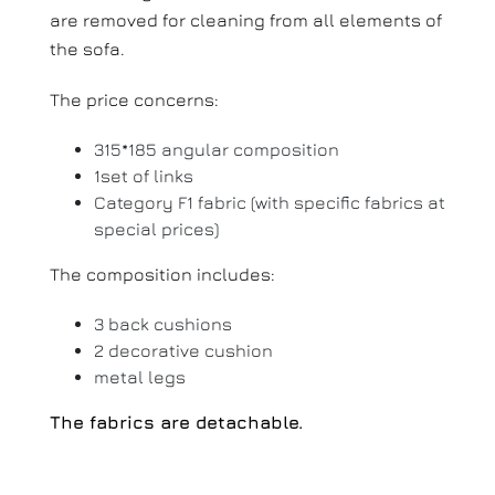
are removed for cleaning from all elements of
the sofa.
The price concerns:
315*185 angular composition
1set of links
Category F1 fabric (with specific fabrics at
special prices)
The composition includes:
3 back cushions
2 decorative cushion
metal legs
The fabrics are detachable.