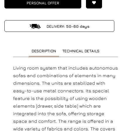
PERSONAL OFFER
DELIVERY: 50-60 days
DESCRIPTION
TECHNICAL DETAILS
Living room system that includes autonomous
sofas and combinations of elements in many
dimensions. The units are stabilized with
easy-to-use metal connectors. Its special
feature is the possibility of using wooden
elements (drawer, side table) which are
integrated into the sofa, offering storage
space and comfort. The range is offered in a
wide variety of fabrics and colors. The covers