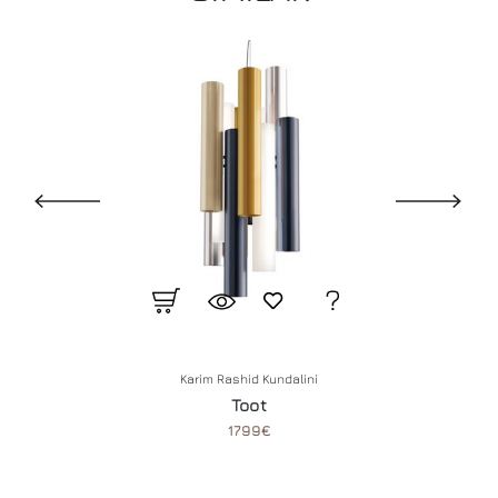
Karim Rashid
Kundalini
Toot
1799€