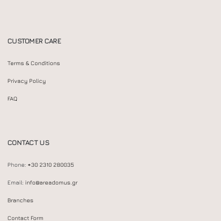
CUSTOMER CARE
Terms & Conditions
Privacy Policy
FAQ
CONTACT US
Phone:
+30 2310 280035
Email:
info@areadomus.gr
Branches
Contact Form