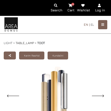
0
Search
Cart
Wishlist
Log in
EN |
EL
LIGHT >
TABLE_LAMP
>
TOOT
Karim Rashid
Kundalini