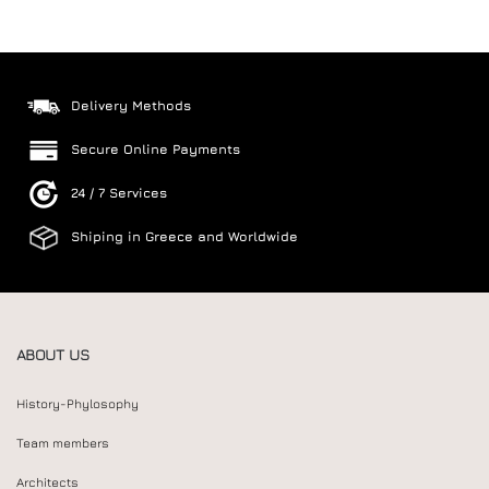
Delivery Methods
Secure Online Payments
24 / 7 Services
Shiping in Greece and Worldwide
ABOUT US
History-Phylosophy
Team members
Architects