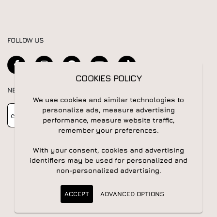
FOLLOW US
COOKIES POLICY
NEWSLETTER
We use cookies and similar technologies to
Newsletter
Subscribe
personalize ads, measure advertising
performance, measure website traffic,
remember your preferences.
With your consent, cookies and advertising
identifiers may be used for personalized and
non-personalized advertising.
© 2026 All rights reserved | Powered by
Apogee IS
ACCEPT
ADVANCED OPTIONS