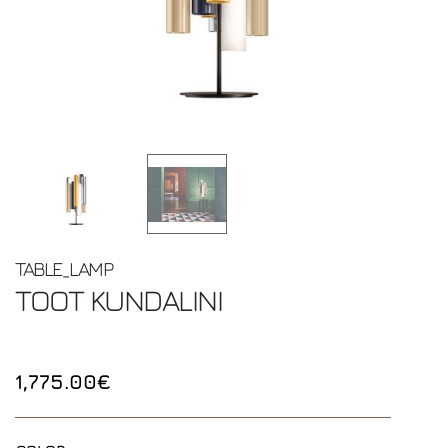
TABLE_LAMP
TOOT
KUNDALINI
1,775.00€