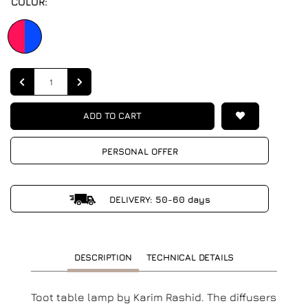
COLOR:
Quantity
ADD TO CART
PERSONAL OFFER
DELIVERY: 50-60 days
DESCRIPTION
TECHNICAL DETAILS
Toot table lamp by Karim Rashid. The diffusers