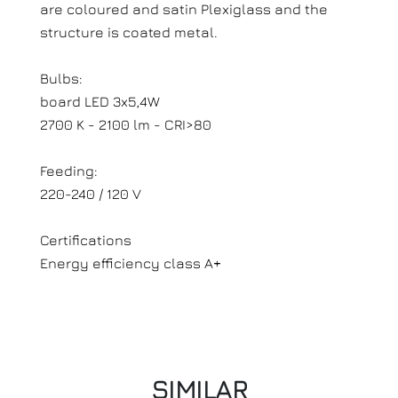
are coloured and satin Plexiglass and the
structure is coated metal.
Bulbs:
board LED 3x5,4W
2700 K - 2100 lm - CRI>80
Feeding:
220-240 / 120 V
Certifications
Energy efficiency class A+
SIMILAR