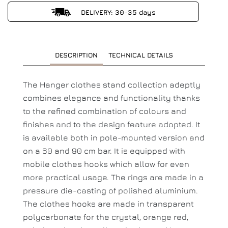
DELIVERY: 30-35 days
DESCRIPTION
TECHNICAL DETAILS
The Hanger clothes stand collection adeptly
combines elegance and functionality thanks
to the refined combination of colours and
finishes and to the design feature adopted. It
is available both in pole-mounted version and
on a 60 and 90 cm bar. It is equipped with
mobile clothes hooks which allow for even
more practical usage. The rings are made in a
pressure die-casting of polished aluminium.
The clothes hooks are made in transparent
polycarbonate for the crystal, orange red,