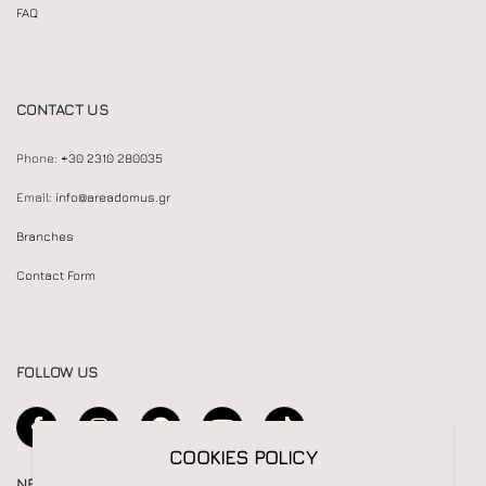
FAQ
CONTACT US
Phone:
+30 2310 280035
Email:
info@areadomus.gr
Branches
Contact Form
FOLLOW US
COOKIES POLICY
NEWSLETTER