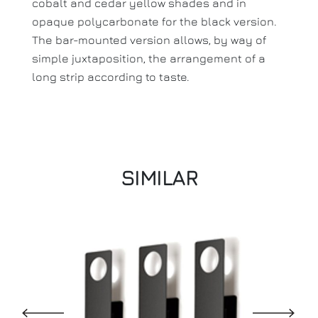
cobalt and cedar yellow shades and in
opaque polycarbonate for the black version.
The bar-mounted version allows, by way of
simple juxtaposition, the arrangement of a
long strip according to taste.
SIMILAR