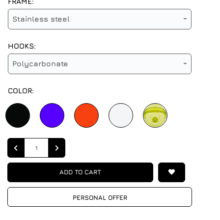
FRAME:
Stainless steel
HOOKS:
Polycarbonate
COLOR:
Quantity
ADD TO CART
PERSONAL OFFER