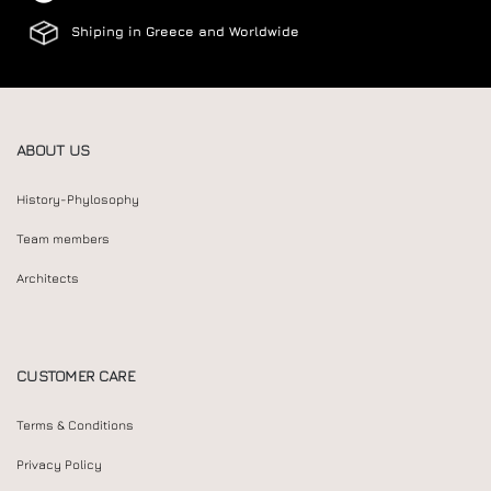
Shiping in Greece and Worldwide
ABOUT US
History-Phylosophy
Team members
Architects
CUSTOMER CARE
Terms & Conditions
Privacy Policy