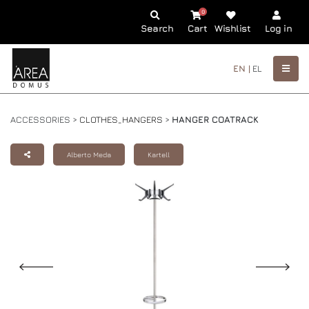
0
Search
Cart
Wishlist
Log in
EN |
EL
ACCESSORIES >
CLOTHES_HANGERS
>
HANGER COATRACK
Alberto Meda
Kartell