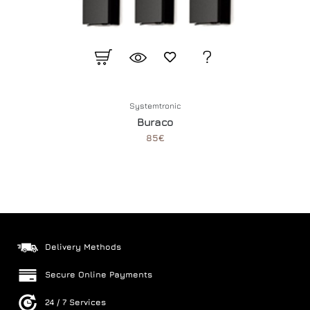
Systemtronic
Buraco
85€
Delivery Methods
Secure Online Payments
24 / 7 Services