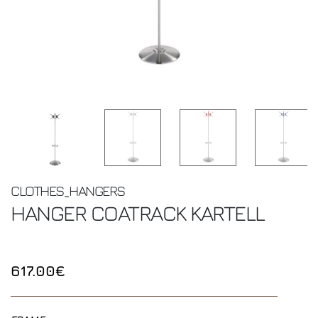
CLOTHES_HANGERS
HANGER COATRACK
KARTELL
617.00€