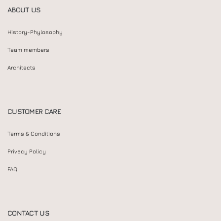
ABOUT US
History-Phylosophy
Team members
Architects
CUSTOMER CARE
Terms & Conditions
Privacy Policy
FAQ
CONTACT US