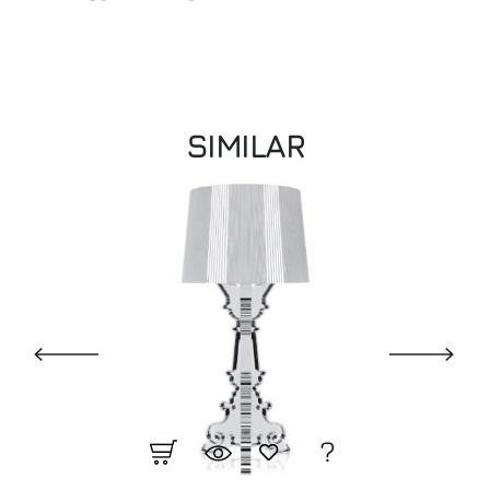
SIMILAR