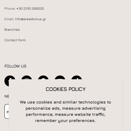
Phone:
+30 2310 280035
Email:
info@areadomus.gr
Branches
Contact Form
FOLLOW US
COOKIES POLICY
NEWSLETTER
We use cookies and similar technologies to
Newsletter
Subscribe
personalize ads, measure advertising
performance, measure website traffic,
remember your preferences.