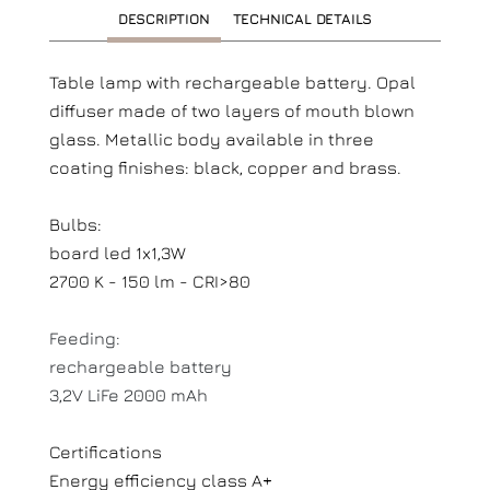
DESCRIPTION
TECHNICAL DETAILS
Table lamp with rechargeable battery. Opal
diffuser made of two layers of mouth blown
glass. Metallic body available in three
coating finishes: black, copper and brass.
Bulbs:
board led 1x1,3W
2700 K - 150 lm - CRI>80
Feeding:
rechargeable battery
3,2V LiFe 2000 mAh
Certifications
Energy efficiency class A+