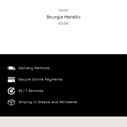
Kartell
Bourgie Metallic
655€
Delivery Methods
Secure Online Payments
24 / 7 Services
Shiping in Greece and Worldwide