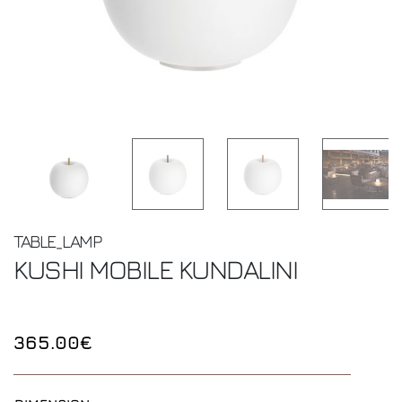
TABLE_LAMP
KUSHI MOBILE
KUNDALINI
365.00€