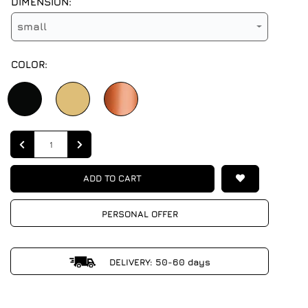
DIMENSION:
small
COLOR:
Quantity
ADD TO CART
PERSONAL OFFER
DELIVERY: 50-60 days