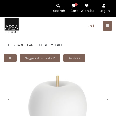
0
Search
Cart
Wishlist
Log in
EN |
EL
LIGHT >
TABLE_LAMP
>
KUSHI MOBILE
Saggia A. & Sommella V.
Kundalini